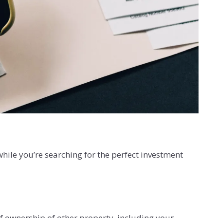
while you’re searching for the perfect investment
f ownership of other property, including your