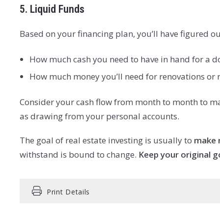
5. Liquid Funds
Based on your financing plan, you’ll have figured ou
How much cash you need to have in hand for a d
How much money you’ll need for renovations or rep
Consider your cash flow from month to month to make
as drawing from your personal accounts.
The goal of real estate investing is usually to
make 
withstand is bound to change.
Keep your original g
Print Details