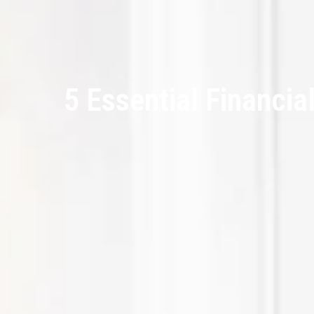
5 Essential Financia