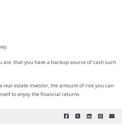
key.
u are, that you have a backup source of cash such
 real estate investor, the amount of risk you can
elf to enjoy the financial returns.