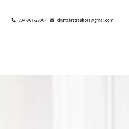
734-981-2900
clientsfirstrealtors@gmail.com