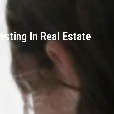
esting In Real Estate