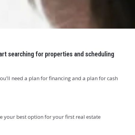
tart searching for properties and scheduling
ou’ll need a plan for financing and a plan for cash
your best option for your first real estate