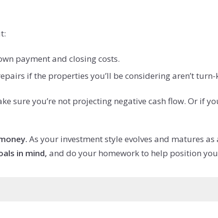
t:
own payment and closing costs.
airs if the properties you’ll be considering aren’t turn-
 sure you’re not projecting negative cash flow. Or if yo
money.
As your investment style evolves and matures as a
oals in mind,
and do your homework to help position yours