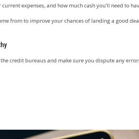
 current expenses, and how much cash you’ll need to ha
me from to improve your chances of landing a good deal.
thy
f the credit bureaus and make sure you dispute any error