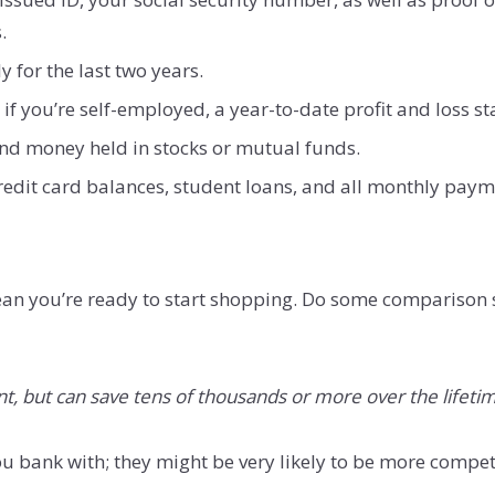
.
y for the last two years.
if you’re self-employed, a year-to-date profit and loss s
nd money held in stocks or mutual funds.
credit card balances, student loans, and all monthly pay
ean you’re ready to start shopping. Do some comparison 
t, but can save tens of thousands or more over the lifetim
u bank with; they might be very likely to be more compet