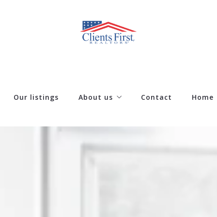
Our listings
About us
Contact
Home
Our company