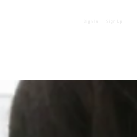
Sign In
Sign Up