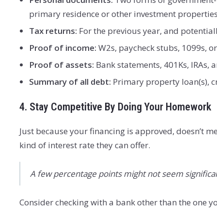
primary residence or other investment properties
Tax returns:
For the previous year, and potentiall
Proof of income:
W2s, paycheck stubs, 1099s, or 
Proof of assets:
Bank statements, 401Ks, IRAs, a
Summary of all debt:
Primary property loan(s), 
4. Stay Competitive By Doing Your Homework
Just because your financing is approved, doesn’t m
kind of interest rate they can offer.
A few percentage points might not seem significan
Consider checking with a bank other than the one yo