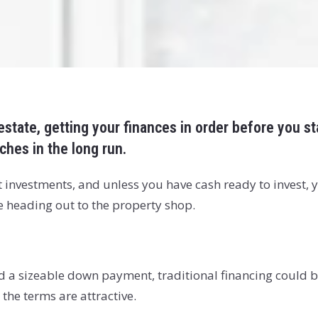
 estate, getting your finances in order before you s
hes in the long run.
 investments, and unless you have cash ready to invest, y
re heading out to the property shop.
d a sizeable down payment, traditional financing could be 
 the terms are attractive.