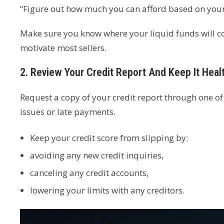
“Figure out how much you can afford based on your
Make sure you know where your liquid funds will co
motivate most sellers.
2. Review Your Credit Report And Keep It Heal
Request a copy of your credit report through one o
issues or late payments.
Keep your credit score from slipping by:
avoiding any new credit inquiries,
canceling any credit accounts,
lowering your limits with any creditors.