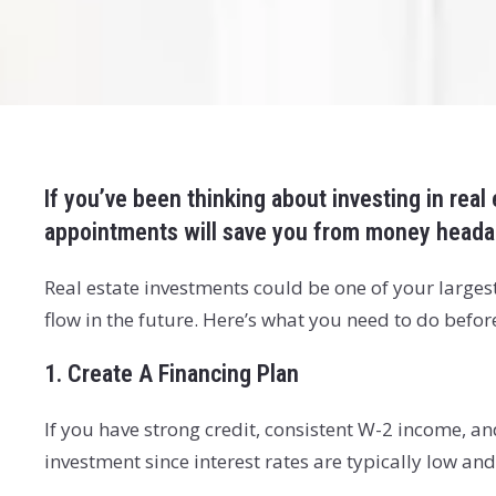
If you’ve been thinking about investing in real
appointments will save you from money headac
Real estate investments could be one of your largest
flow in the future. Here’s what you need to do befo
1. Create A Financing Plan
If you have strong credit, consistent W-2 income, an
investment since interest rates are typically low and