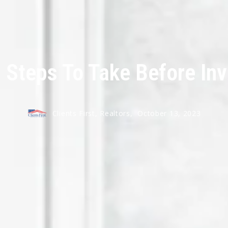
l Steps To Take Before Inv
Clients First, Realtors,
October 13, 2023