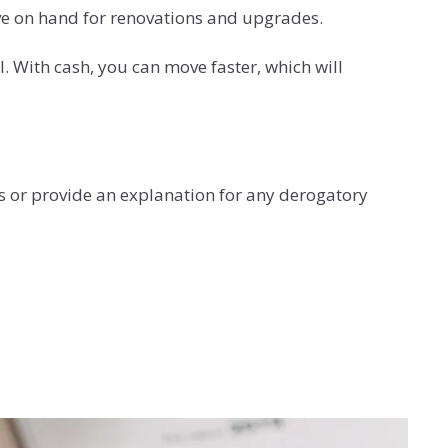
ve on hand for renovations and upgrades.
 With cash, you can move faster, which will
s or provide an explanation for any derogatory