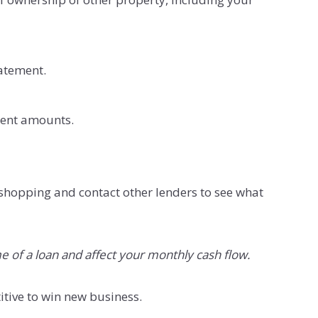
tatement.
ment amounts.
shopping and contact other lenders to see what
e of a loan and affect your monthly cash flow.
itive to win new business.