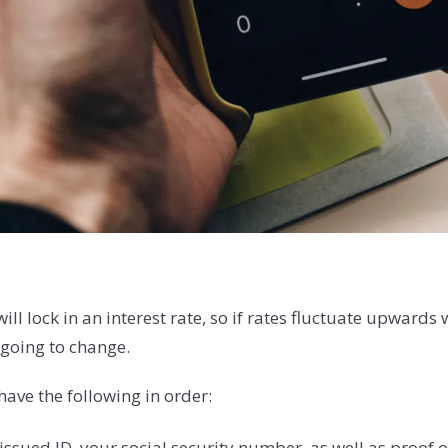
 lock in an interest rate, so if rates fluctuate upwards 
t going to change.
have the following in order:
sued ID, your social security number, as well as proof o