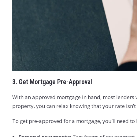
3. Get Mortgage Pre-Approval
With an approved mortgage in hand, most lenders will
property, you can relax knowing that your rate isn’
To get pre-approved for a mortgage, you’ll need to 
Personal documents:
Two forms of government-is