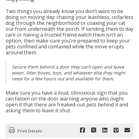
Two things you already know you don’t want to be
doing on moving day: chasing your leashless, collarless
dog through the neighborhood or coaxing your cat
out from underneath the porch. If sending them to day
care or having a trusted friend watch them isn’t an
option, then make sure you’re prepared to keep your
pets confined and contained while the move erupts
around them.
Secure them behind a door they can’t open and leave
water, litter boxes, toys, and whatever else they might
need for a few hours out and available for them.
Make sure you have a loud, obnoxious sign that you
can fasten on the door warning anyone who might
open it that there are freaked-out pets behind it and
asking them to leave it shut.
Print Details