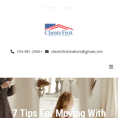
Sign In
Sign Up
734-981-2900
clientsfirstrealtors@gmail.com
7 Tips For Moving With