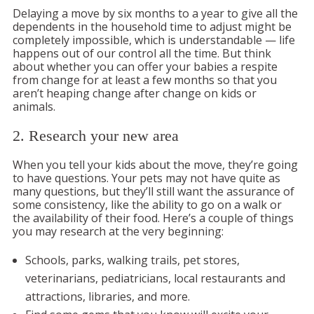
Delaying a move by six months to a year to give all the
dependents in the household time to adjust might be
completely impossible, which is understandable — life
happens out of our control all the time. But think
about whether you can offer your babies a respite
from change for at least a few months so that you
aren’t heaping change after change on kids or
animals.
2. Research your new area
When you tell your kids about the move, they’re going
to have questions. Your pets may not have quite as
many questions, but they’ll still want the assurance of
some consistency, like the ability to go on a walk or
the availability of their food. Here’s a couple of things
you may research at the very beginning:
Schools, parks, walking trails, pet stores,
veterinarians, pediatricians, local restaurants and
attractions, libraries, and more.