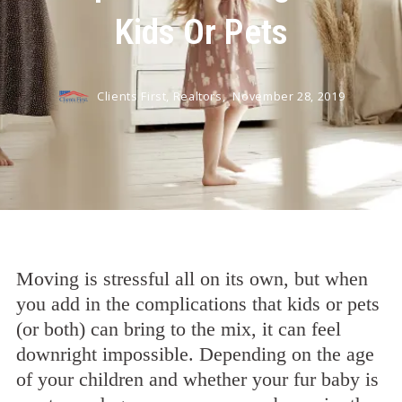
Kids Or Pets
Clients First, Realtors,
November 28, 2019
Moving is stressful all on its own, but when
you add in the complications that kids or pets
(or both) can bring to the mix, it can feel
downright impossible. Depending on the age
of your children and whether your fur baby is