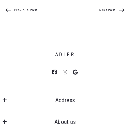
Previous Post
Next Post
ADLER
Address
Clients First, Realtors 
MLS ID #6505271899
About us
43050 Ford Rd., Ste 130