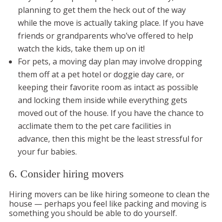
planning to get them the heck out of the way
while the move is actually taking place. If you have
friends or grandparents who’ve offered to help
watch the kids, take them up on it!
For pets, a moving day plan may involve dropping
them off at a pet hotel or doggie day care, or
keeping their favorite room as intact as possible
and locking them inside while everything gets
moved out of the house. If you have the chance to
acclimate them to the pet care facilities in
advance, then this might be the least stressful for
your fur babies.
6. Consider hiring movers
Hiring movers can be like hiring someone to clean the
house — perhaps you feel like packing and moving is
something you should be able to do yourself.