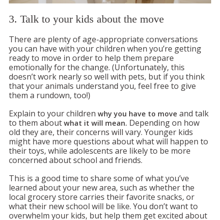
3. Talk to your kids about the move
There are plenty of age-appropriate conversations
you can have with your children when you’re getting
ready to move in order to help them prepare
emotionally for the change. (Unfortunately, this
doesn’t work nearly so well with pets, but if you think
that your animals understand you, feel free to give
them a rundown, too!)
Explain to your children
and talk
why you have to move
to them about
Depending on how
what it will mean.
old they are, their concerns will vary. Younger kids
might have more questions about what will happen to
their toys, while adolescents are likely to be more
concerned about school and friends.
This is a good time to share some of what you’ve
learned about your new area, such as whether the
local grocery store carries their favorite snacks, or
what their new school will be like. You don’t want to
overwhelm your kids, but help them get excited about