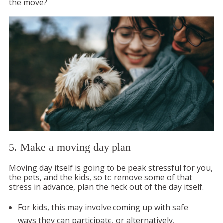
the move?
5. Make a moving day plan
Moving day itself is going to be peak stressful for you,
the pets, and the kids, so to remove some of that
stress in advance, plan the heck out of the day itself.
For kids, this may involve coming up with safe
ways they can participate, or alternatively,