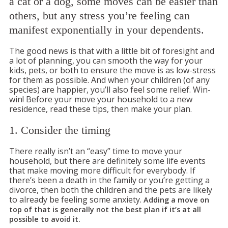
a cat or a dog, some moves can be easier than
others, but any stress you’re feeling can
manifest exponentially in your dependents.
The good news is that with a little bit of foresight and
a lot of planning, you can smooth the way for your
kids, pets, or both to ensure the move is as low-stress
for them as possible. And when your children (of any
species) are happier, you’ll also feel some relief. Win-
win! Before your move your household to a new
residence, read these tips, then make your plan.
1. Consider the timing
There really isn’t an “easy” time to move your
household, but there are definitely some life events
that make moving more difficult for everybody. If
there’s been a death in the family or you’re getting a
divorce, then both the children and the pets are likely
to already be feeling some anxiety.
Adding a move on
top of that is generally not the best plan if it’s at all
possible to avoid it.