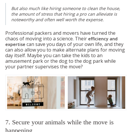
But also much like hiring someone to clean the house,
the amount of stress that hiring a pro can alleviate is
noteworthy and often well worth the expense.
Professional packers and movers have turned the
chaos of moving into a science. Their
efficiency and
can save you days of your own life, and they
expertise
can also allow you to make alternate plans for moving
day itself. Maybe you can take the kids to an
amusement park or the dog to the dog park while
your partner supervises the move?
7. Secure your animals while the move is
happening