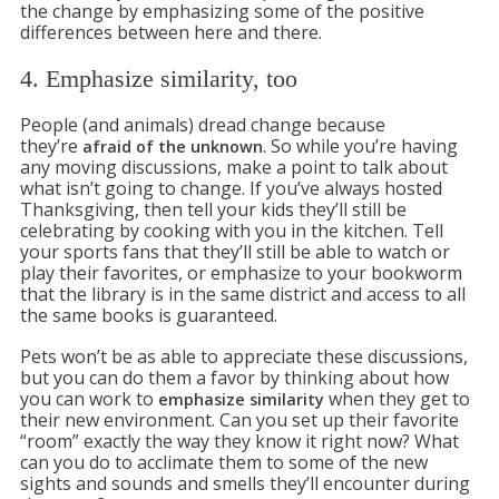
the change by emphasizing some of the positive
differences between here and there.
4. Emphasize similarity, too
People (and animals) dread change because
they’re
. So while you’re having
afraid of the unknown
any moving discussions, make a point to talk about
what isn’t going to change. If you’ve always hosted
Thanksgiving, then tell your kids they’ll still be
celebrating by cooking with you in the kitchen. Tell
your sports fans that they’ll still be able to watch or
play their favorites, or emphasize to your bookworm
that the library is in the same district and access to all
the same books is guaranteed.
Pets won’t be as able to appreciate these discussions,
but you can do them a favor by thinking about how
you can work to
when they get to
emphasize similarity
their new environment. Can you set up their favorite
“room” exactly the way they know it right now? What
can you do to acclimate them to some of the new
sights and sounds and smells they’ll encounter during