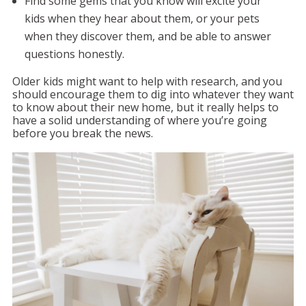
Find some gems that you know will excite your
kids when they hear about them, or your pets
when they discover them, and be able to answer
questions honestly.
Older kids might want to help with research, and you
should encourage them to dig into whatever they want
to know about their new home, but it really helps to
have a solid understanding of where you’re going
before you break the news.