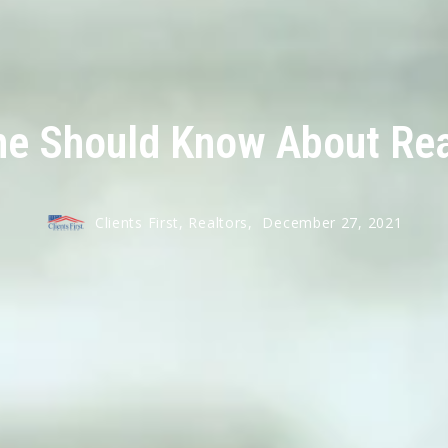
ne Should Know About Real
Clients First, Realtors,
December 27, 2021