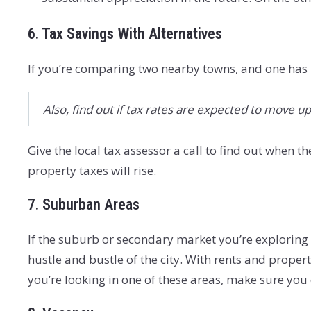
6. Tax Savings With Alternatives
If you’re comparing two nearby towns, and one has l
Also, find out if tax rates are expected to move 
Give the local tax assessor a call to find out when 
property taxes will rise.
7. Suburban Areas
If the suburb or secondary market you’re exploring i
hustle and bustle of the city. With rents and propert
you’re looking in one of these areas, make sure yo