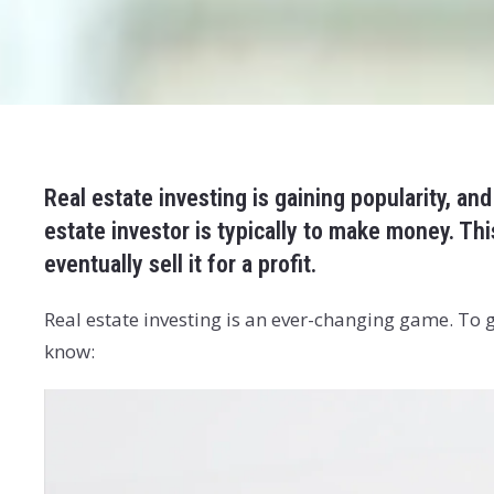
Real estate investing is gaining popularity, and
estate investor is typically to make money. T
eventually sell it for a profit.
Real estate investing is an ever-changing game. To
know: