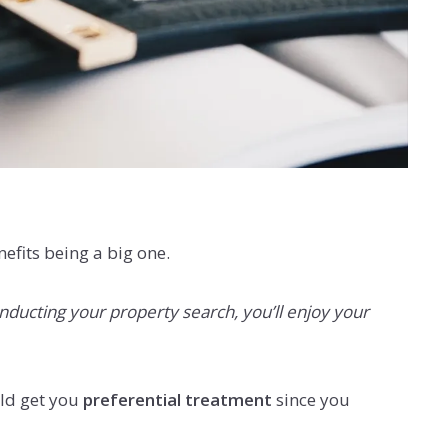
efits being a big one.
onducting your property search, you’ll enjoy your
uld get you
preferential treatment
since you