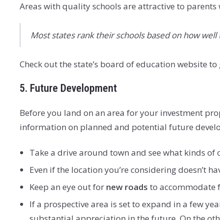
Areas with quality schools are attractive to parents
Most states rank their schools based on how well 
Check out the state’s board of education website to ge
5. Future Development
Before you land on an area for your investment prope
information on planned and potential future deve
Take a drive around town and see what kinds of 
Even if the location you’re considering doesn’t h
Keep an eye out for
new roads
to accommodate fu
If a prospective area is set to expand in a few ye
substantial appreciation in the future. On the oth