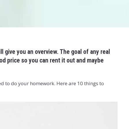
ill give you an overview. The goal of any real
od price so you can rent it out and maybe
ed to do your homework. Here are 10 things to