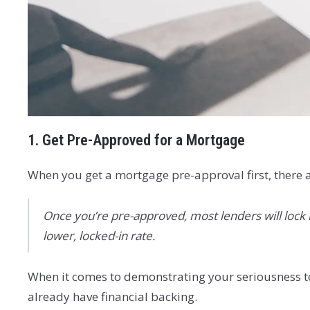
1. Get Pre-Approved for a Mortgage
When you get a mortgage pre-approval first, there a
Once you’re pre-approved, most lenders will lock in
lower, locked-in rate.
When it comes to demonstrating your seriousness t
already have financial backing.