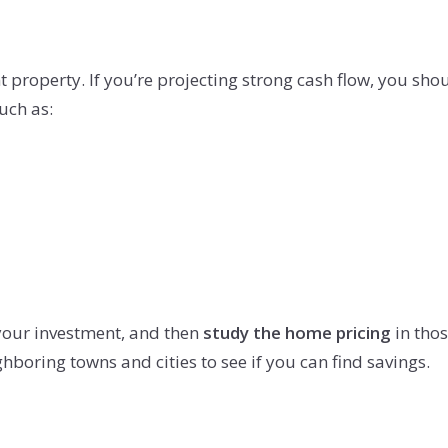
property. If you’re projecting strong cash flow, you should
uch as:
your investment, and then
study the home pricing
in thos
hboring towns and cities to see if you can find savings.