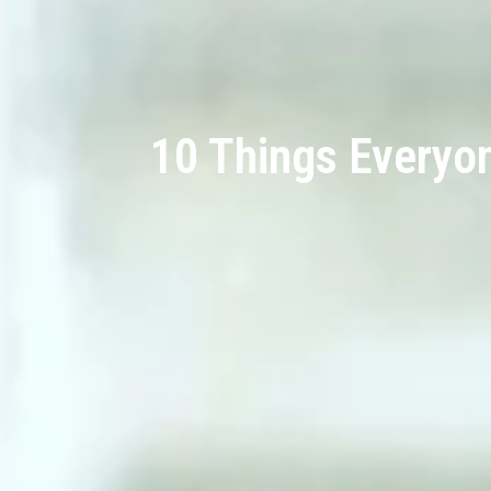
10 Things Everyo