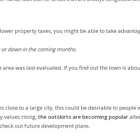
ower property taxes, you might be able to take advantage
up or down in the coming months.
the area was last evaluated. If you find out the town is ab
s close to a large city, this could be desirable to people
y values rising,
the outskirts are becoming popular
alter
u check out future development plans.