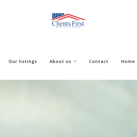
Our listings
About us
Contact
Home
Our company