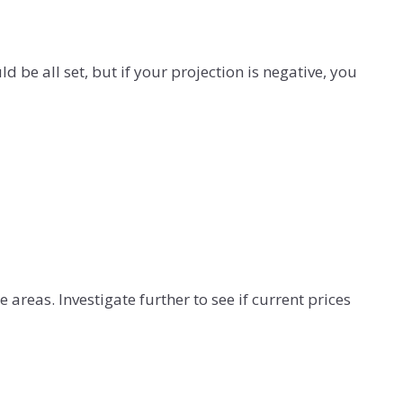
 be all set, but if your projection is negative, you
e areas. Investigate further to see if current prices