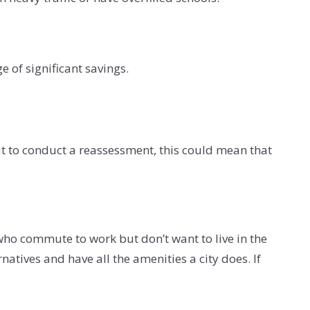
 of significant savings.
out to conduct a reassessment, this could mean that
 who commute to work but don’t want to live in the
natives and have all the amenities a city does. If