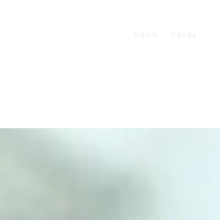
Sign In
Sign Up