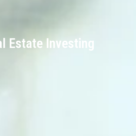
 Estate Investing