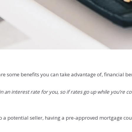
re some benefits you can take advantage of, financial ben
 an interest rate for you, so if rates go up while you’re c
o a potential seller, having a pre-approved mortgage co