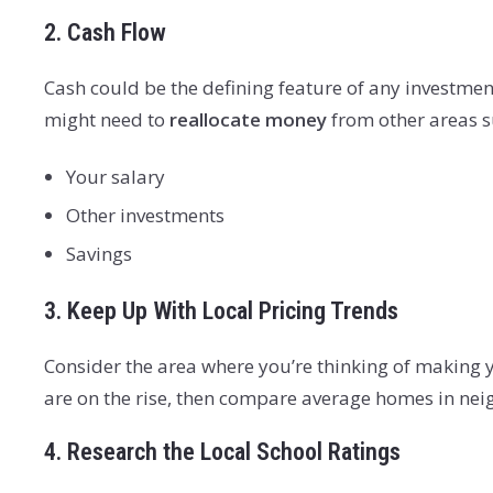
2. Cash Flow
Cash could be the defining feature of any investment 
might need to
reallocate money
from other areas s
Your salary
Other investments
Savings
3. Keep Up With Local Pricing Trends
Consider the area where you’re thinking of making 
are on the rise, then compare average homes in neig
4. Research the Local School Ratings