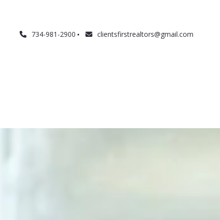
734-981-2900
clientsfirstrealtors@gmail.com