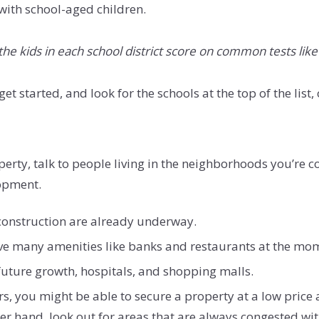
 with school-aged children.
the kids in each school district score on common tests lik
t started, and look for the schools at the top of the list, 
rty, talk to people living in the neighborhoods you’re con
lopment.
construction are already underway.
ave many amenities like banks and restaurants at the mome
ture growth, hospitals, and shopping malls.
ars, you might be able to secure a property at a low pric
er hand, look out for areas that are always congested with