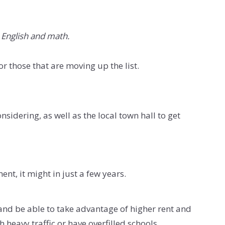
e English and math.
or those that are moving up the list.
sidering, as well as the local town hall to get
nt, it might in just a few years.
e and be able to take advantage of higher rent and
 heavy traffic or have overfilled schools.