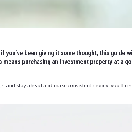
 if you’ve been giving it some thought, this guide w
his means purchasing an investment property at a go
 get and stay ahead and make consistent money, you’ll ne