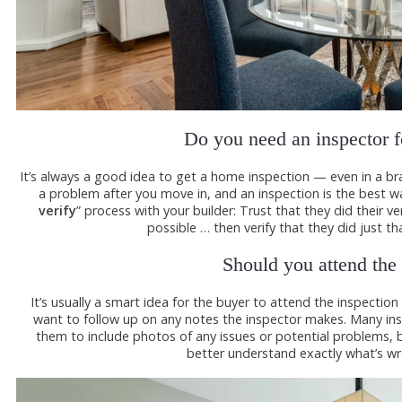
Do you need an inspector 
It’s always a good idea to get a home inspection — even in a br
a problem after you move in, and an inspection is the best wa
verify
” process with your builder: Trust that they did their 
possible … then verify that they did just tha
Should you attend the
It’s usually a smart idea for the buyer to attend the inspection
want to follow up on any notes the inspector makes. Many in
them to include photos of any issues or potential problems, bu
better understand exactly what’s wr