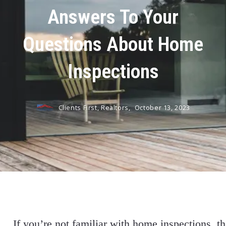
Answers To Your
Questions About Home
Inspections
Clients First, Realtors,
October 13, 2023
If you’re not familiar with home inspections, t