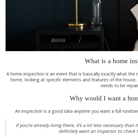
What is a home ins
A home inspection is an event that is basically exactly what th
home, looking at specific elements and features of the house,
needs to be repai
Why would I want a hom
An inspection is a good idea anytime you want a full rundo
If you’re already living there, it’s a lot less necessary th
definitely want an inspector to check f