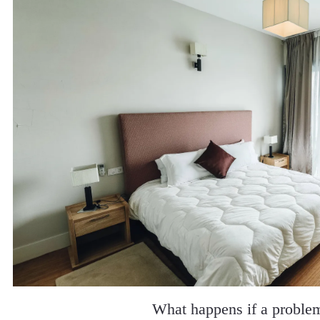
What happens if a proble