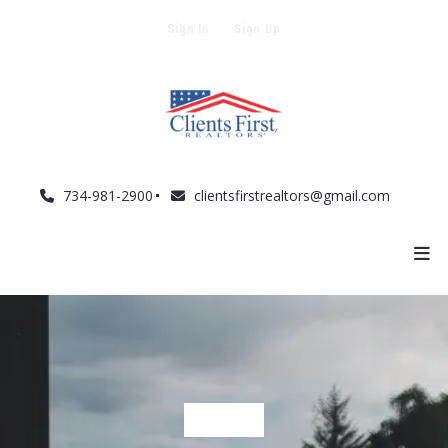
Sign In
Sign Up
734-981-2900
clientsfirstrealtors@gmail.com
BUYERS