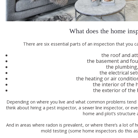
What does the home insp
There are six essential parts of an inspection that you c
the roof and att
the basement and fou
the plumbing
the electrical se
the heating or air conditi
the interior of the
the exterior of the
Depending on where you live and what common problems tend to
think about hiring a pest inspector, a sewer line inspector, or e
home and plot’s structure a
And in areas where radon is prevalent, or where there’s a lot of
mold testing (some home inspectors do this as