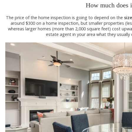
How much does it
The price of the home inspection is going to depend on the
siz
around $300 on a home inspection, but smaller properties (les
whereas larger homes (more than 2,000 square feet) cost upward
estate agent in your area what they usually 