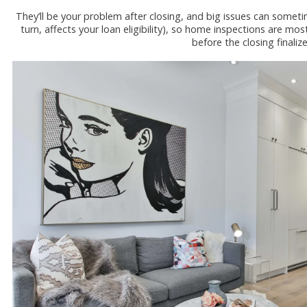
They’ll be your problem after closing, and big issues can sometim
turn, affects your loan eligibility), so home inspections are m
before the closing finalize