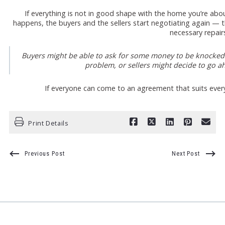
If everything is not in good shape with the home you’re abou
happens, the buyers and the sellers start negotiating again — th
necessary repair
Buyers might be able to ask for some money to be knocked o
problem, or sellers might decide to go ah
If everyone can come to an agreement that suits ever
Print Details
Previous Post
Next Post