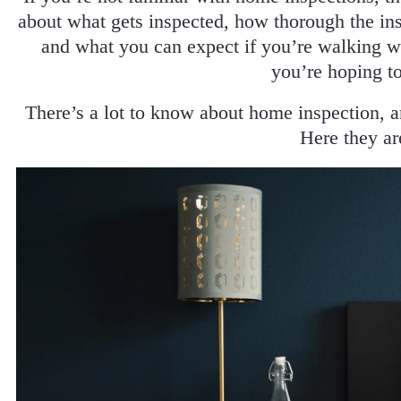
about what gets inspected, how thorough the in
and what you can expect if you’re walking w
you’re hoping t
There’s a lot to know about home inspection, 
Here they ar