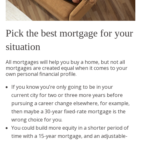
Pick the best mortgage for your
situation
All mortgages will help you buy a home, but not all
mortgages are created equal when it comes to your
own personal financial profile.
If you know you’re only going to be in your
current city for two or three more years before
pursuing a career change elsewhere, for example,
then maybe a 30-year fixed-rate mortgage is the
wrong choice for you.
You could build more equity in a shorter period of
time with a 15-year mortgage, and an adjustable-