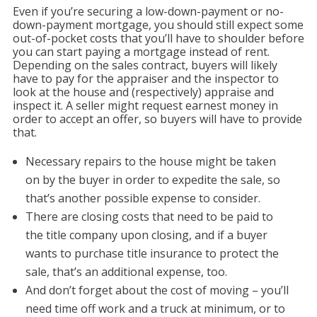
Even if you’re securing a low-down-payment or no-
down-payment mortgage, you should still expect some
out-of-pocket costs that you’ll have to shoulder before
you can start paying a mortgage instead of rent.
Depending on the sales contract, buyers will likely
have to pay for the appraiser and the inspector to
look at the house and (respectively) appraise and
inspect it. A seller might request earnest money in
order to accept an offer, so buyers will have to provide
that.
Necessary repairs to the house might be taken
on by the buyer in order to expedite the sale, so
that’s another possible expense to consider.
There are closing costs that need to be paid to
the title company upon closing, and if a buyer
wants to purchase title insurance to protect the
sale, that’s an additional expense, too.
And don’t forget about the cost of moving – you’ll
need time off work and a truck at minimum, or to