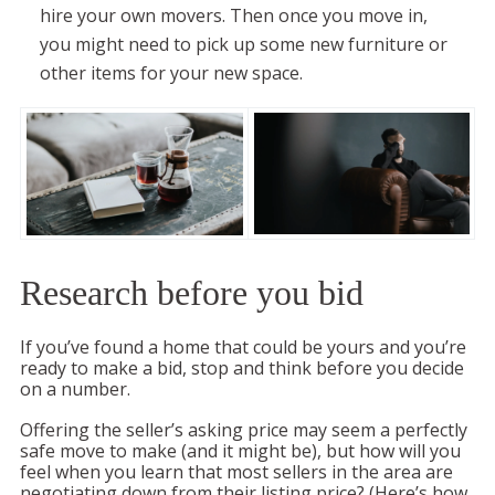
hire your own movers. Then once you move in,
you might need to pick up some new furniture or
other items for your new space.
Research before you bid
If you’ve found a home that could be yours and you’re
ready to make a bid, stop and think before you decide
on a number.
Offering the seller’s asking price may seem a perfectly
safe move to make (and it might be), but how will you
feel when you learn that most sellers in the area are
negotiating down from their listing price? (Here’s how