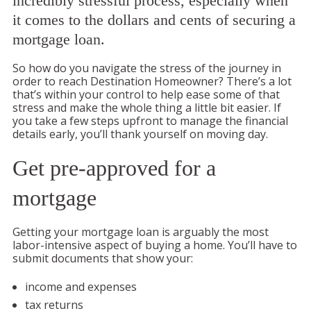
incredibly stressful process, especially when
it comes to the dollars and cents of securing a
mortgage loan.
So how do you navigate the stress of the journey in
order to reach Destination Homeowner? There’s a lot
that’s within your control to help ease some of that
stress and make the whole thing a little bit easier. If
you take a few steps upfront to manage the financial
details early, you’ll thank yourself on moving day.
Get pre-approved for a
mortgage
Getting your mortgage loan is arguably the most
labor-intensive aspect of buying a home. You’ll have to
submit documents that show your:
income and expenses
tax returns