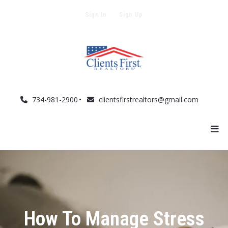
Sign In
Sign Up
734-981-2900
clientsfirstrealtors@gmail.com
How To Manage Stress