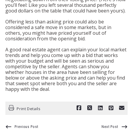
you’ll feel: Like you left several thousand perfectly
good dollars on the table that could have been yours).
Offering less than asking price could also be
considered a safe move in some markets, but in
others, you might have priced yourself out of
consideration from the opening bid.
A good real estate agent can explain your local market
trends and help you come up with a bid that works
with your budget and will be seen as serious and
competitive by the seller. Agents can show you
whether houses in the area have been selling for
below or above the asking price and can help you find
that sweet spot where both you and the seller are
happy with the deal.
Print Details
Previous Post
Next Post