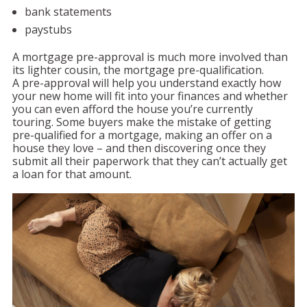
bank statements
paystubs
A mortgage pre-approval is much more involved than
its lighter cousin, the mortgage pre-qualification.
A pre-approval will help you understand exactly how
your new home will fit into your finances and whether
you can even afford the house you’re currently
touring. Some buyers make the mistake of getting
pre-qualified for a mortgage, making an offer on a
house they love – and then discovering once they
submit all their paperwork that they can’t actually get
a loan for that amount.