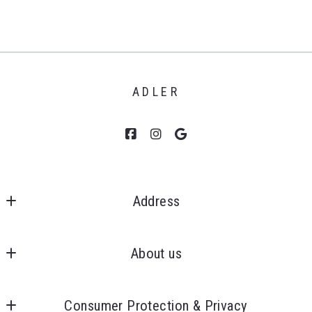
ADLER
Address
Clients First, Realtors 
MLS ID #6505271899
About us
43050 Ford Rd., Ste 130
Our company
Canton
Consumer Protection & Privacy
Success stories