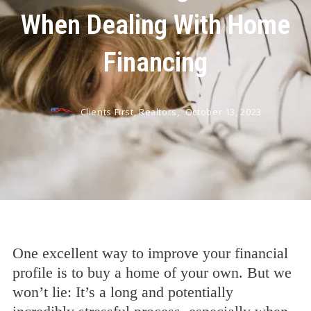
When Dealing With Home
Financing
Clients First, Realtors,
October 13, 2023
One excellent way to improve your financial
profile is to buy a home of your own. But we
won’t lie: It’s a long and potentially