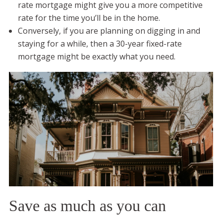
rate mortgage might give you a more competitive
rate for the time you’ll be in the home.
Conversely, if you are planning on digging in and
staying for a while, then a 30-year fixed-rate
mortgage might be exactly what you need.
Save as much as you can