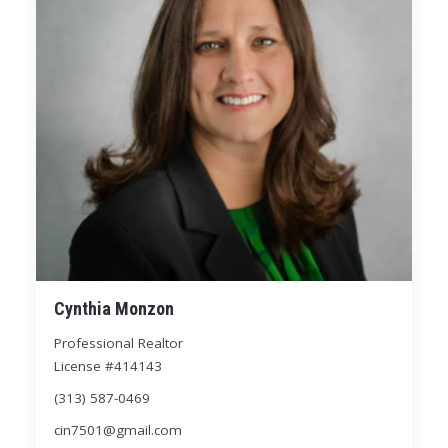
Cynthia Monzon
Professional Realtor
License #414143
(313) 587-0469
cin7501@gmail.com