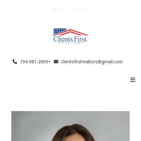
Sign In
Sign Up
734-981-2900
clientsfirstrealtors@gmail.com