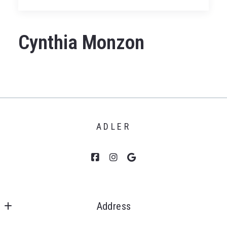
Cynthia Monzon
ADLER
Address