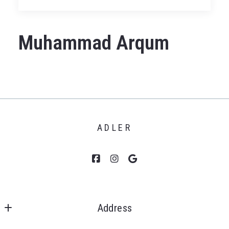
Muhammad Arqum
ADLER
Address