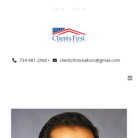
Sign In
Sign Up
734-981-2900
clientsfirstrealtors@gmail.com