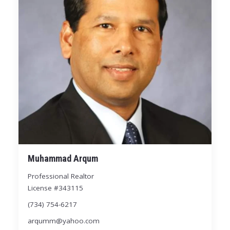
Muhammad Arqum
Professional Realtor
License #343115
(734) 754-6217
arqumm@yahoo.com