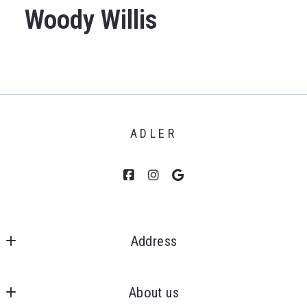
Woody Willis
ADLER
Address
Clients First, Realtors 
MLS ID #6505271899
About us