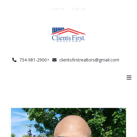
Sign In
Sign Up
734-981-2900
clientsfirstrealtors@gmail.com