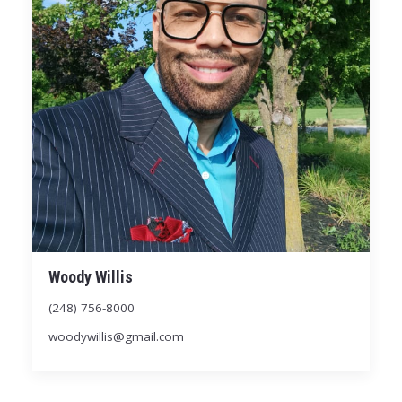
Woody Willis
(248) 756-8000
woodywillis@gmail.com