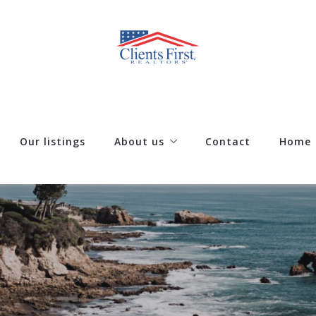
Our listings
About us
Contact
Home
Our company