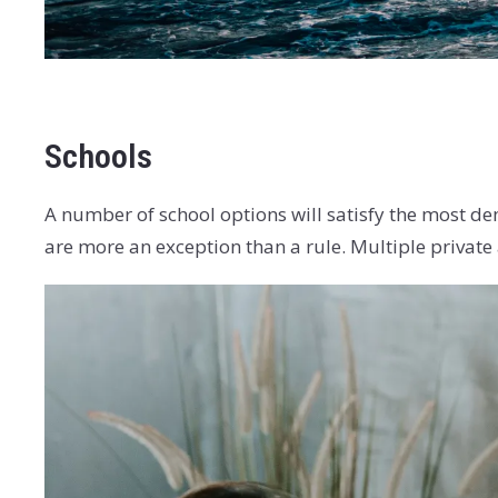
Schools
A number of school options will satisfy the most de
are more an exception than a rule. Multiple private