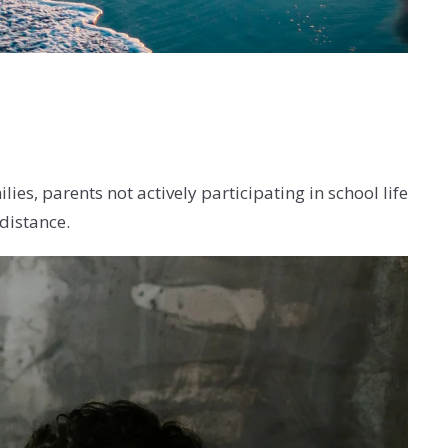
s, parents not actively participating in school life
distance.