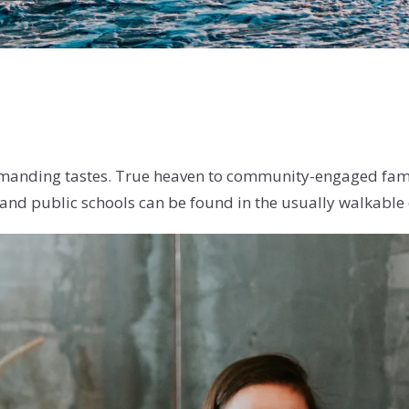
manding tastes. True heaven to community-engaged familie
 and public schools can be found in the usually walkable 