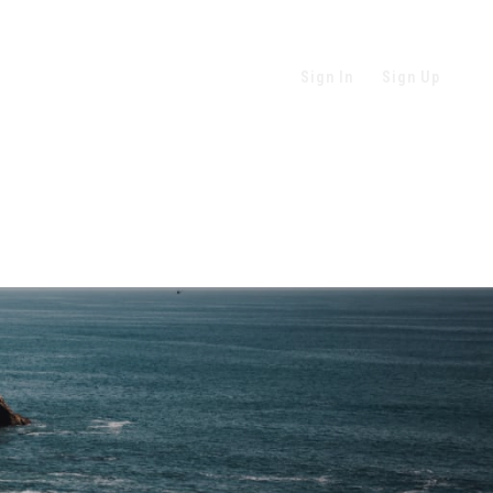
Sign In
Sign Up