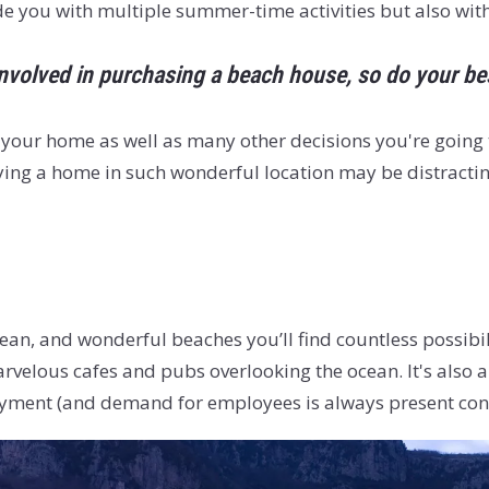
ide you with multiple summer-time activities but also wit
nvolved in purchasing a beach house, so do your best
 your home as well as many other decisions you're going t
ng a home in such wonderful location may be distractin
cean, and wonderful beaches you’ll find countless possibi
velous cafes and pubs overlooking the ocean. It's also a 
yment (and demand for employees is always present consi