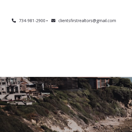
734-981-2900
clientsfirstrealtors@gmail.com