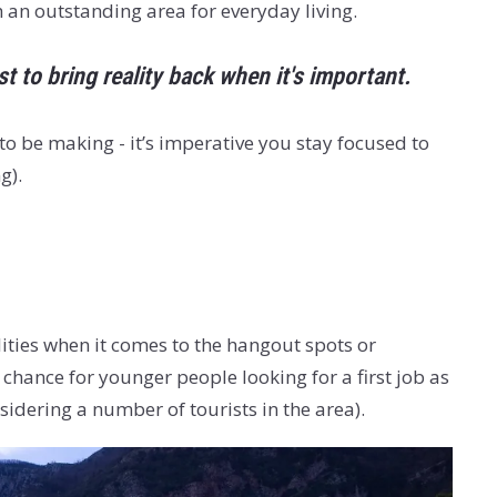
h an outstanding area for everyday living.
 to bring reality back when it's important.
o be making - it’s imperative you stay focused to
g).
lities when it comes to the hangout spots or
chance for younger people looking for a first job as
dering a number of tourists in the area).