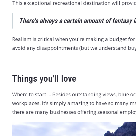
This exceptional recreational destination will prov
There's always a certain amount of fantasy i
Realism is critical when you're making a budget for
avoid any disappointments (but we understand buyi
Things you'll love
Where to start ... Besides outstanding views, blue o
workplaces. It’s simply amazing to have so many mar
there are many businesses offering seasonal emplo