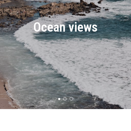
Ocean views