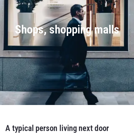
Shops, shopping malls
A typical person living next door