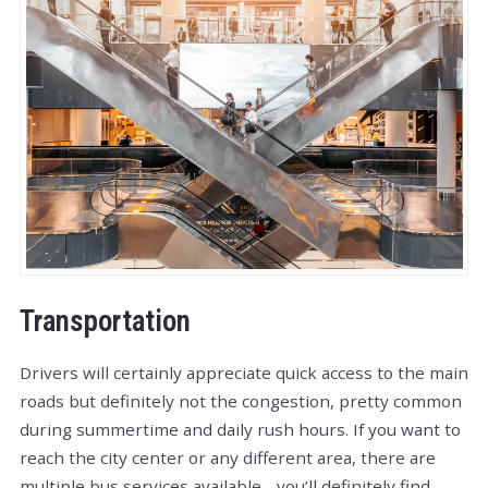
Transportation
Drivers will certainly appreciate quick access to the main
roads but definitely not the congestion, pretty common
during summertime and daily rush hours. If you want to
reach the city center or any different area, there are
multiple bus services available - you’ll definitely find