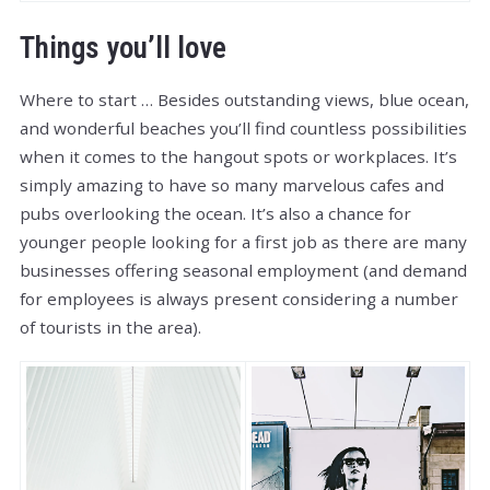
Things you’ll love
Where to start … Besides outstanding views, blue ocean,
and wonderful beaches you’ll find countless possibilities
when it comes to the hangout spots or workplaces. It’s
simply amazing to have so many marvelous cafes and
pubs overlooking the ocean. It’s also a chance for
younger people looking for a first job as there are many
businesses offering seasonal employment (and demand
for employees is always present considering a number
of tourists in the area).