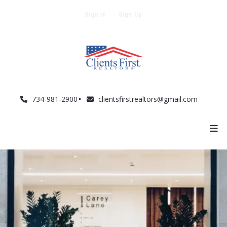
Sign In
Sign Up
734-981-2900
clientsfirstrealtors@gmail.com