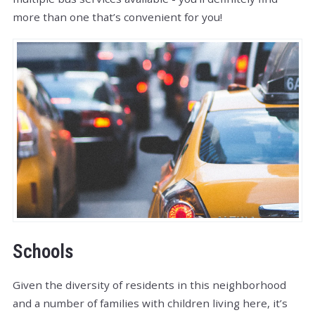
more than one that’s convenient for you!
Schools
Given the diversity of residents in this neighborhood
and a number of families with children living here, it’s