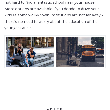
not hard to find a fantastic school near your house.
More options are available if you decide to drive your
kids as some well-known institutions are not far away -
there’s no need to worry about the education of the
youngest at all!
ADLER