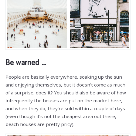
Be warned …
People are basically everywhere, soaking up the sun
and enjoying themselves, but it doesn’t come as much
of a surprise, does it? You should also be aware of how
infrequently the houses are put on the market here,
and when they do, they’re sold within a couple of days
(even though it’s not the cheapest area out there,
beach houses are pretty pricy).