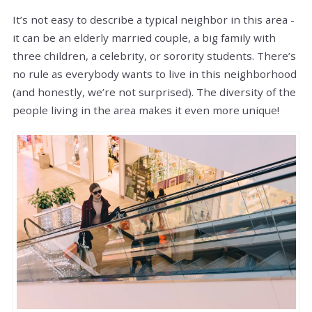
It’s not easy to describe a typical neighbor in this area -
it can be an elderly married couple, a big family with
three children, a celebrity, or sorority students. There’s
no rule as everybody wants to live in this neighborhood
(and honestly, we’re not surprised). The diversity of the
people living in the area makes it even more unique!