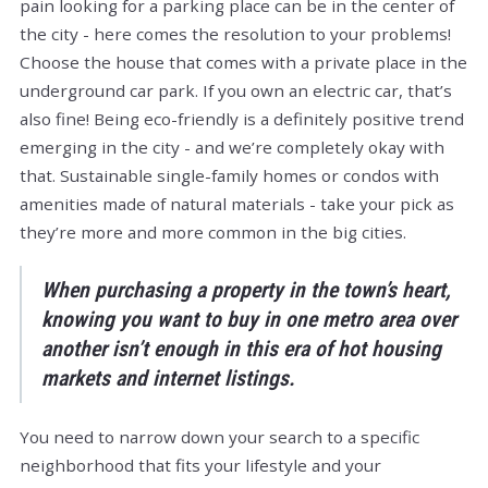
pain looking for a parking place can be in the center of
the city - here comes the resolution to your problems!
Choose the house that comes with a private place in the
underground car park. If you own an electric car, that’s
also fine! Being eco-friendly is a definitely positive trend
emerging in the city - and we’re completely okay with
that. Sustainable single-family homes or condos with
amenities made of natural materials - take your pick as
they’re more and more common in the big cities.
When purchasing a property in the town’s heart,
knowing you want to buy in one metro area over
another isn’t enough in this era of hot housing
markets and internet listings.
You need to narrow down your search to a specific
neighborhood that fits your lifestyle and your