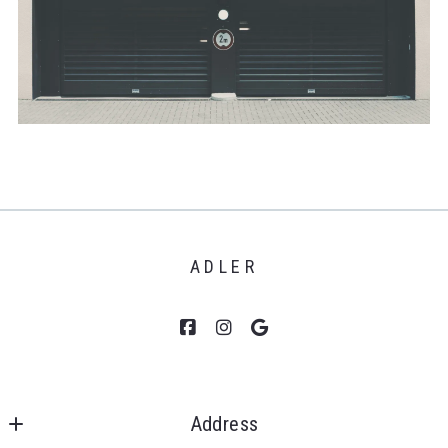
ADLER
Address