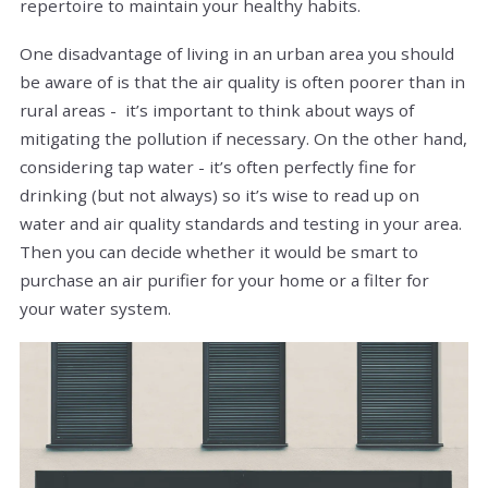
repertoire to maintain your healthy habits.
One disadvantage of living in an urban area you should
be aware of is that the air quality is often poorer than in
rural areas - it’s important to think about ways of
mitigating the pollution if necessary. On the other hand,
considering tap water - it’s often perfectly fine for
drinking (but not always) so it’s wise to read up on
water and air quality standards and testing in your area.
Then you can decide whether it would be smart to
purchase an air purifier for your home or a filter for
your water system.