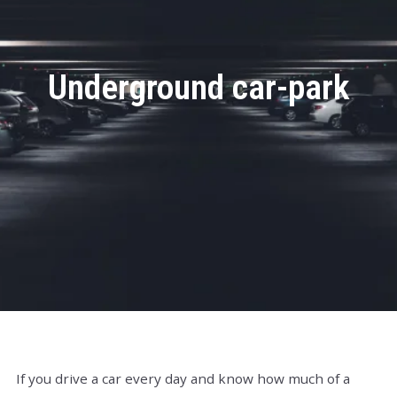
Underground car-park
If you drive a car every day and know how much of a