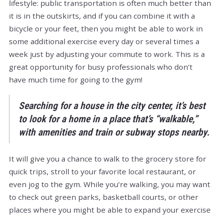
lifestyle: public transportation is often much better than
it is in the outskirts, and if you can combine it with a
bicycle or your feet, then you might be able to work in
some additional exercise every day or several times a
week just by adjusting your commute to work. This is a
great opportunity for busy professionals who don’t
have much time for going to the gym!
Searching for a house in the city center, it’s best
to look for a home in a place that’s “walkable,”
with amenities and train or subway stops nearby.
It will give you a chance to walk to the grocery store for
quick trips, stroll to your favorite local restaurant, or
even jog to the gym. While you’re walking, you may want
to check out green parks, basketball courts, or other
places where you might be able to expand your exercise