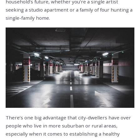
household’s future, whether you’re a single artist
seeking a studio apartment or a family of four hunting a
single-family home.
There’s one big advantage that city-dwellers have over
people who live in more suburban or rural areas,
especially when it comes to establishing a healthy