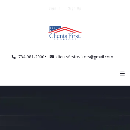
Sign In
Sign Up
734-981-2900
clientsfirstrealtors@gmail.com