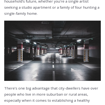
household’s future, whether you’re a single artist
seeking a studio apartment or a family of four hunting a
single-family home.
There’s one big advantage that city-dwellers have over
people who live in more suburban or rural areas,
especially when it comes to establishing a healthy