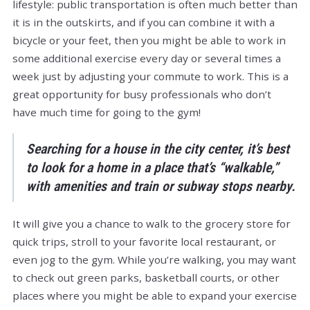
lifestyle: public transportation is often much better than
it is in the outskirts, and if you can combine it with a
bicycle or your feet, then you might be able to work in
some additional exercise every day or several times a
week just by adjusting your commute to work. This is a
great opportunity for busy professionals who don’t
have much time for going to the gym!
Searching for a house in the city center, it’s best
to look for a home in a place that’s “walkable,”
with amenities and train or subway stops nearby.
It will give you a chance to walk to the grocery store for
quick trips, stroll to your favorite local restaurant, or
even jog to the gym. While you’re walking, you may want
to check out green parks, basketball courts, or other
places where you might be able to expand your exercise