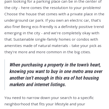
pain looking for a parking place can be in the center of
the city - here comes the resolution to your problems!
Choose the house that comes with a private place in the
underground car park. If you own an electric car, that’s
also fine! Being eco-friendly is a definitely positive trend
emerging in the city - and we’re completely okay with
that. Sustainable single-family homes or condos with
amenities made of natural materials - take your pick as
they’re more and more common in the big cities.
When purchasing a property in the town’s heart,
knowing you want to buy in one metro area over
another isn’t enough in this era of hot housing
markets and internet listings.
You need to narrow down your search to a specific
neighborhood that fits your lifestyle and your