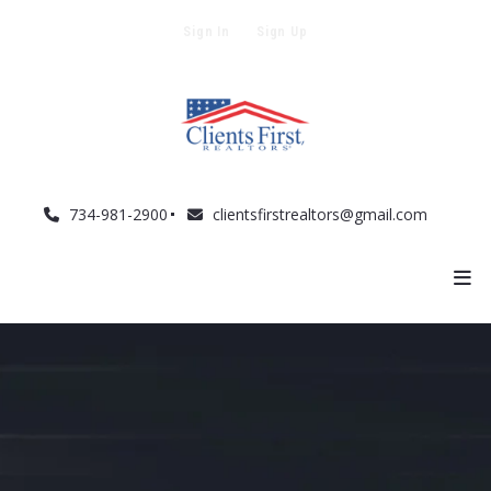
Sign In
Sign Up
734-981-2900
clientsfirstrealtors@gmail.com