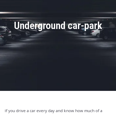
Underground car-park
If you drive a car every day and know how much of a