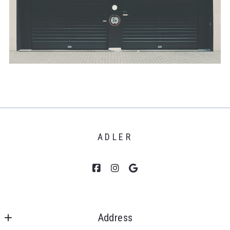
ADLER
Address