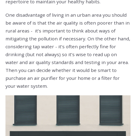
repertoire to maintain your healthy habits.
One disadvantage of living in an urban area you should
be aware of is that the air quality is often poorer than in
rural areas - it’s important to think about ways of
mitigating the pollution if necessary. On the other hand,
considering tap water - it’s often perfectly fine for
drinking (but not always) so it’s wise to read up on
water and air quality standards and testing in your area.
Then you can decide whether it would be smart to
purchase an air purifier for your home or a filter for
your water system.